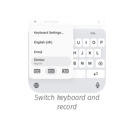
Switch keyboard and
record