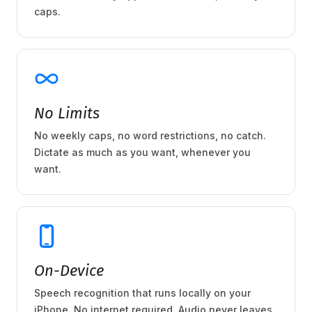
caps.
No Limits
No weekly caps, no word restrictions, no catch.
Dictate as much as you want, whenever you
want.
On-Device
Speech recognition that runs locally on your
iPhone. No internet required. Audio never leaves