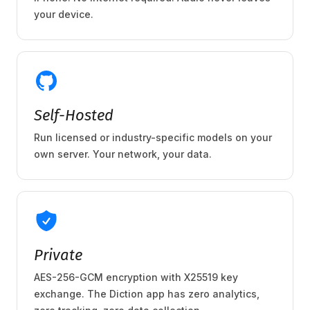
your device.
Self-Hosted
Run licensed or industry-specific models on your
own server. Your network, your data.
Private
AES-256-GCM encryption with X25519 key
exchange. The Diction app has zero analytics,