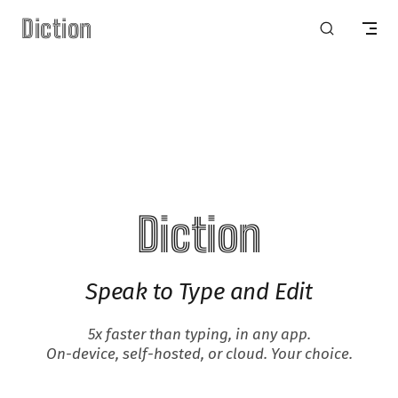
Diction
Skip to content
Diction
Speak to Type and Edit
5x faster than typing, in any app.
On-device, self-hosted, or cloud. Your choice.