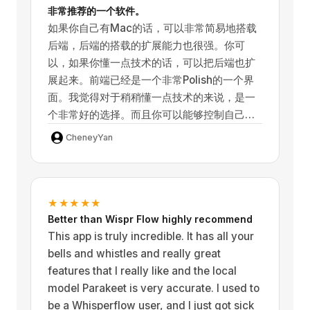
非常推荐的一个软件。
如果你自己有Mac的话，可以非常简易地搭载
The developer has added many new
后端，后端的搭载的扩展能力也很强。你可
options over the months, including a
以，如果你懂一点技术的话，可以把后端也扩
newer model called NVIDIA Parakeet that
展起来。前端已经是一个非常Polish的一个界
is Is still extremely accurate, but smaller
面。我觉得对于稍稍懂一点技术的来说，是一
and significantly faster than the largest
个非常好的选择。而且你可以能够控制自己的
whisper model that was originally the best
隐私。对于不懂技术的小白玩家来说，直接冲
one in terms of accuracy.
CheneyYan
无脑冲这个 注册 也是一个非常好的选择。最终
来说，这是一个非常好的软件，我非常喜欢
This works extremely fast, even on
它。
device, on both my iPhone 17 Pro Max and
★★★★★
my iPad Mini 7th generation (which uses
Better than Wispr Flow highly recommend
the same CPU/SOC as the iPhone 15 Pro)
This app is truly incredible. It has all your
which means it should be extremely fast
bells and whistles and really great
on any modern iPhone or iPad.
features that I really like and the local
model Parakeet is very accurate. I used to
Earlier versions had some minor bugs, but
be a Whisperflow user, and I just got sick