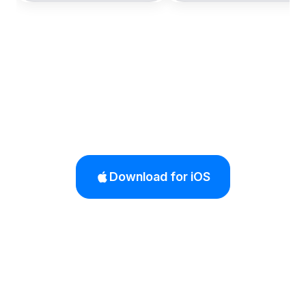
Download for iOS