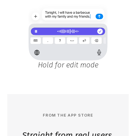
Hold for edit mode
FROM THE APP STORE
Straight from real users.