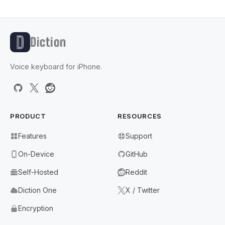
Diction
Voice keyboard for iPhone.
PRODUCT
RESOURCES
Features
Support
On-Device
GitHub
Self-Hosted
Reddit
Diction One
X / Twitter
Encryption