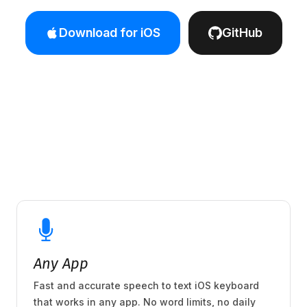
Download for iOS
GitHub
Any App
Fast and accurate speech to text iOS keyboard
that works in any app. No word limits, no daily