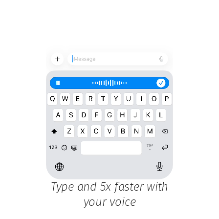
Type and 5x faster with
your voice