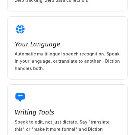
zero tracking, zero data collection.
Your Language
Automatic multilingual speech recognition. Speak
in your language, or translate to another - Diction
handles both.
Writing Tools
Speak to edit, not just dictate. Say "translate
this" or "make it more formal" and Diction