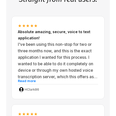
★★★★★
Absolute amazing, secure, voice to text
application!
I've been using this non-stop for two or
three months now, and this is the exact
application I wanted for this process. I
wanted to be able to do it completely on
device or through my own hosted voice
transcription server, which this offers as
Read more
well as extremely powerful. Or you can
get really Powerful Third-party hosted
HClark86
solution that you can pay a small amount
for. I'm extremely security and privacy
conscious, so I wanted things I can control
★★★★★
locally