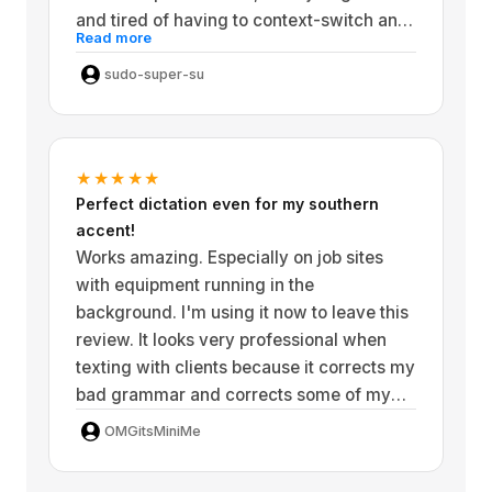
they have been fixed and the developer
and tired of having to context-switch and
has been very responsive to the bug
Read more
leave my app, and I feel like with this app,
reports that I've made and they are
it's a lot more frictionless. Since the model
sudo-super-su
working diligently to make this application
locale you don't have to worry about your
better and better by day!
voice data being sent to a server if you
just leave your microphone on all the time.
★★★★★
I'm super satisfied with this app.
Perfect dictation even for my southern
accent!
Works amazing. Especially on job sites
with equipment running in the
background. I'm using it now to leave this
review. It looks very professional when
texting with clients because it corrects my
bad grammar and corrects some of my
Southern accent. 10 out of 10 would
OMGitsMiniMe
recommend!