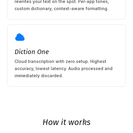
rewrites your text on the spot. Per-app tones,
custom dictionary, context-aware formatting.
Diction One
Cloud transcription with zero setup. Highest
accuracy, lowest latency. Audio processed and
immediately discarded.
How it works