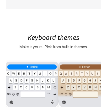
Keyboard themes
Make it yours. Pick from built-in themes.