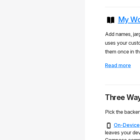
My Wo
Add names, jarg
uses your cust
them once in t
Read more
Three Way
Pick the backen
On-Device
leaves your dev