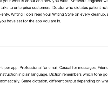
at your work is about and how you write. Software engineer with
talks to enterprise customers. Doctor who dictates patient no
lenty. Writing Tools read your Writing Style on every cleanup, 
ou have set for the app you are in.
yle per app. Professional for email, Casual for messages, Friendl
instruction in plain language. Diction remembers which tone g
automatically. Same dictation, different output depending on wh