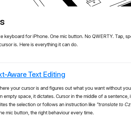
s
oice keyboard for iPhone. One mic button. No QWERTY. Tap, sp
rsor is. Here is everything it can do.
t-Aware Text Editing
here your cursor is and figures out what you want without you
 empty space, it dictates. Cursor in the middle of a sentence, it
rites the selection or follows an instruction like
"translate to C
ne mic button, the right behaviour every time.