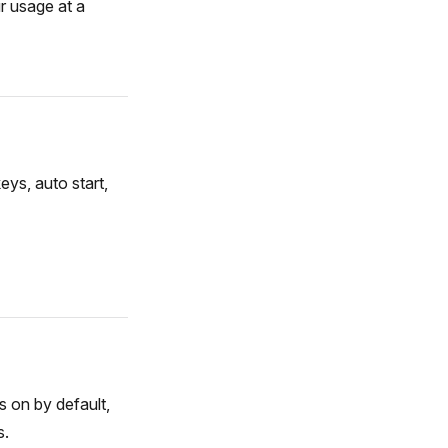
r usage at a
ys, auto start,
s on by default,
s.