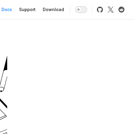
Main Navigation
Docs
Support
Download