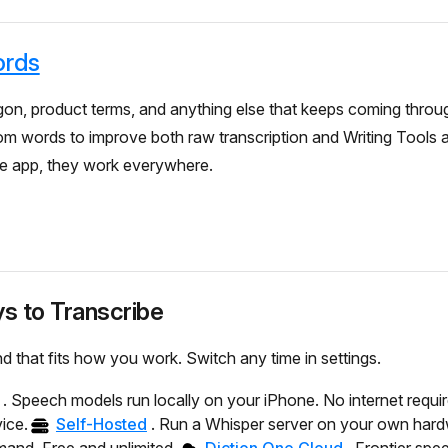
rds
on, product terms, and anything else that keeps coming throu
om words to improve both raw transcription and Writing Tools
he app, they work everywhere.
s to Transcribe
d that fits how you work. Switch any time in settings.
. Speech models run locally on your iPhone. No internet requi
ice.
Self-Hosted
. Run a Whisper server on your own har