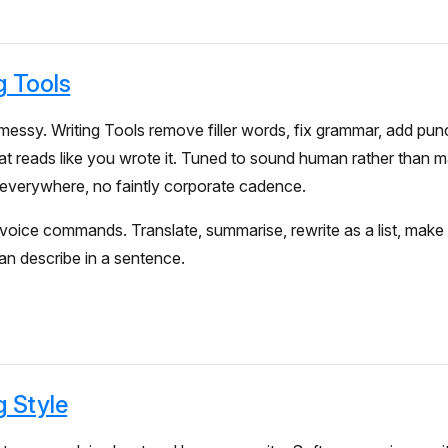
g Tools
essy. Writing Tools remove filler words, fix grammar, add pun
at reads like you wrote it. Tuned to sound human rather than 
verywhere, no faintly corporate cadence.
voice commands. Translate, summarise, rewrite as a list, make 
n describe in a sentence.
g Style