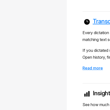
Transc
Every dictation 
matching text s
If you dictated
Open history, fi
Read more
Insigh
See how much yo