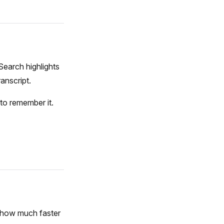
 Search highlights
anscript.
to remember it.
, how much faster