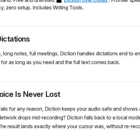
nd. Free and unlimited.
Diction One Cloud
. Frontier spe
y, zero setup. Includes Writing Tools.
ictations
long notes, full meetings. Diction handles dictations end to e
k for as long as you need and the full text comes back.
oice Is Never Lost
n fails for any reason, Diction keeps your audio safe and shows 
etwork drops mid-recording? Diction falls back to a local mod
The result lands exactly where your cursor was, without re-reco