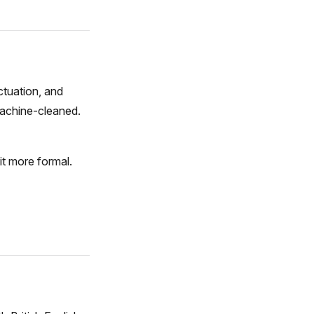
ctuation, and
machine-cleaned.
it more formal.