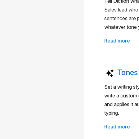
Tell Diction wh
Sales lead who 
sentences are p
whatever tone y
Read more
Tones
Set a writing st
write a custom 
and applies it 
typing.
Read more