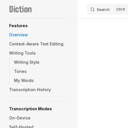
Diction
Search
K
Skip to content
Sidebar Navigation
Features
Overview
Context-Aware Text Editing
Writing Tools
Writing Style
Tones
My Words
Transcription History
Transcription Modes
On-Device
Self-Hosted