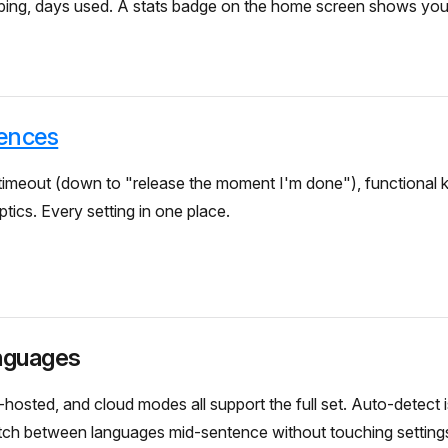
yping, days used. A stats badge on the home screen shows you
ences
imeout (down to "release the moment I'm done"), functional ke
tics. Every setting in one place.
nguages
-hosted, and cloud modes all support the full set. Auto-detect i
tch between languages mid-sentence without touching setting