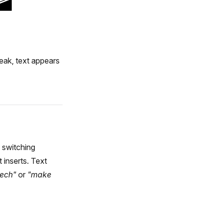
eak, text appears
 switching
 inserts. Text
zech"
or
"make