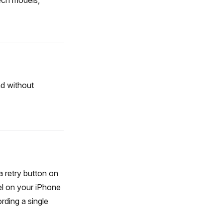
ech models,
nd without
a retry button on
el on your iPhone
rding a single