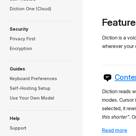
Diction One (Cloud)
Feature
Security
Diction is a v
Privacy First
wherever your cu
Encryption
Guides
Contex
Keyboard Preferences
Self-Hosting Setup
Diction reads w
Use Your Own Model
modes. Cursor in
selected, it rew
this shorter"
. O
Help
Support
Read more