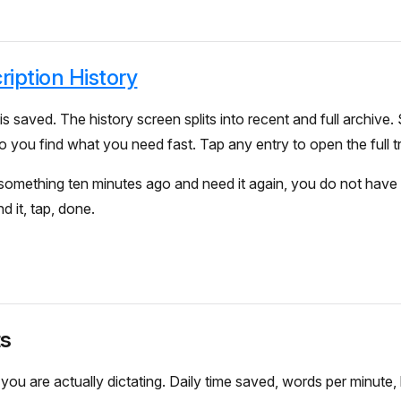
ription History
is saved. The history screen splits into recent and full archive.
o you find what you need fast. Tap any entry to open the full tr
 something ten minutes ago and need it again, you do not have 
nd it, tap, done.
ts
u are actually dictating. Daily time saved, words per minute