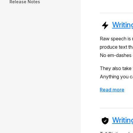
Release Notes
Writin
Raw speech is m
produce text th
No em-dashes e
They also take 
Anything you ca
Read more
Writin