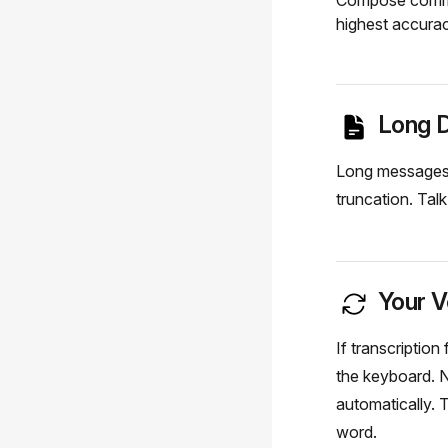
Compose comma
highest accurac
Long D
Long messages, 
truncation. Tal
Your V
If transcriptio
the keyboard. N
automatically. 
word.