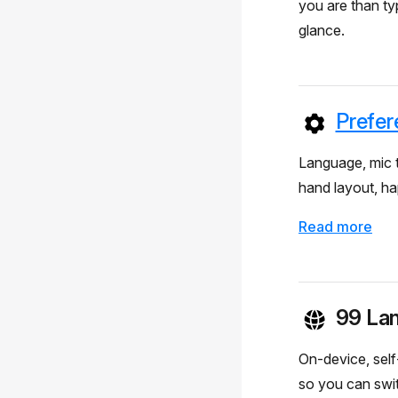
you are than t
glance.
Prefer
Language, mic t
hand layout, hap
Read more
99 La
On-device, self
so you can swi