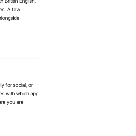
 British English.
tes. A few
alongside
y for social, or
oes with which app
ere you are