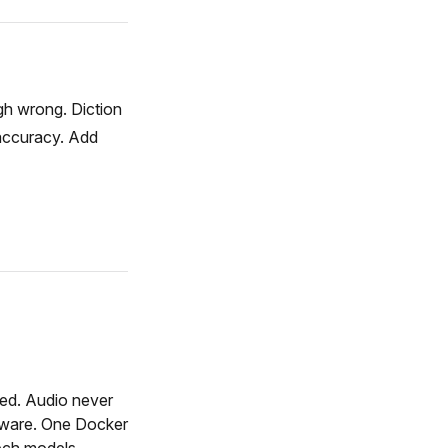
gh wrong. Diction
 accuracy. Add
red. Audio never
dware. One Docker